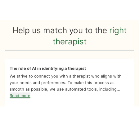
Help us match you to the
right
therapist
Quiz progress
0 of 8
The role of AI in identifying a therapist
We strive to connect you with a therapist who aligns with
your needs and preferences. To make this process as
smooth as possible, we use automated tools, including...
Read more