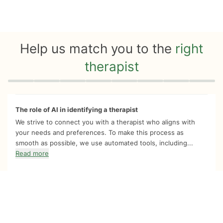
Help us match you to the
right
therapist
Quiz progress
0 of 8
The role of AI in identifying a therapist
We strive to connect you with a therapist who aligns with
your needs and preferences. To make this process as
smooth as possible, we use automated tools, including...
Read more