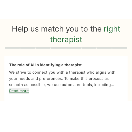
Help us match you to the
right
therapist
Quiz progress
0 of 8
The role of AI in identifying a therapist
We strive to connect you with a therapist who aligns with
your needs and preferences. To make this process as
smooth as possible, we use automated tools, including...
Read more