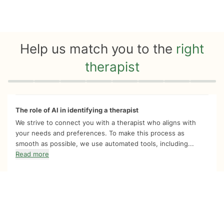
Help us match you to the
right
therapist
Quiz progress
0 of 8
The role of AI in identifying a therapist
We strive to connect you with a therapist who aligns with
your needs and preferences. To make this process as
smooth as possible, we use automated tools, including...
Read more