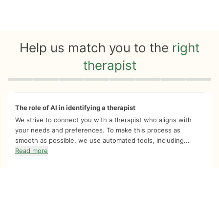
Help us match you to the
right
therapist
Quiz progress
0 of 8
The role of AI in identifying a therapist
We strive to connect you with a therapist who aligns with
your needs and preferences. To make this process as
smooth as possible, we use automated tools, including...
Read more