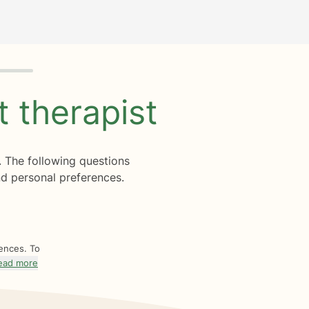
ht
therapist
. The following questions
d personal preferences.
rences. To
ead more