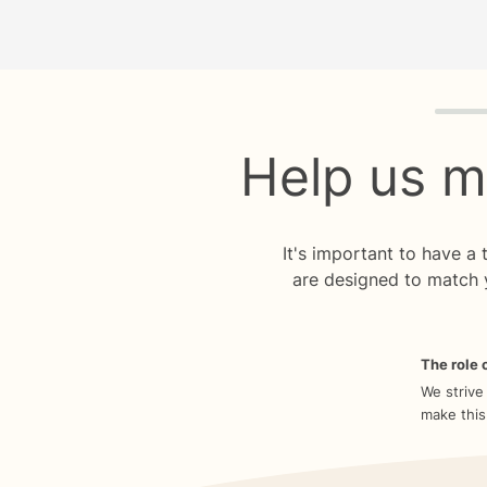
Quiz p
Help us m
It's important to have a
are designed to match 
The role o
We strive
make this