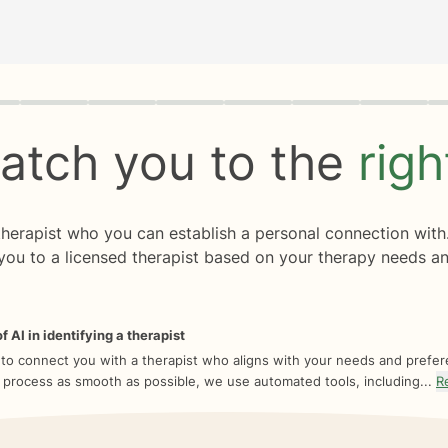
rogress
0 of 8
atch you to the
rig
 therapist who you can establish a personal connection with
you to a licensed therapist based on your therapy needs an
f AI in identifying a therapist
 to connect you with a therapist who aligns with your needs and prefe
 process as smooth as possible, we use automated tools, including...
R