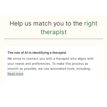
Help us match you to the
right
therapist
Quiz progress
0 of 8
The role of AI in identifying a therapist
We strive to connect you with a therapist who aligns with
your needs and preferences. To make this process as
smooth as possible, we use automated tools, including...
Read more