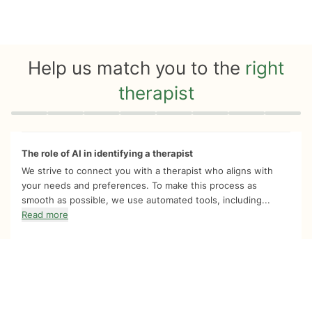
Help us match you to the
right
therapist
Quiz progress
0 of 8
The role of AI in identifying a therapist
We strive to connect you with a therapist who aligns with
your needs and preferences. To make this process as
smooth as possible, we use automated tools, including...
Read more