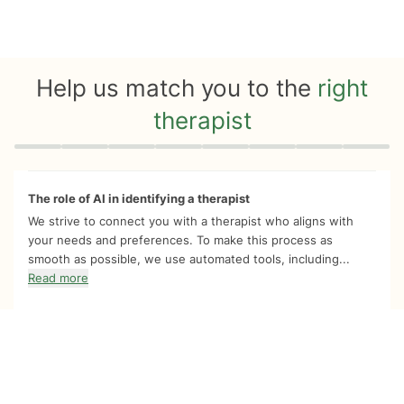
Help us match you to the
right
therapist
Quiz progress
0 of 8
The role of AI in identifying a therapist
We strive to connect you with a therapist who aligns with
your needs and preferences. To make this process as
smooth as possible, we use automated tools, including...
Read more