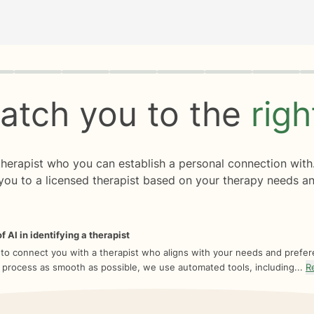
rogress
0 of 8
atch you to the
rig
 therapist who you can establish a personal connection with
you to a licensed therapist based on your therapy needs an
f AI in identifying a therapist
 to connect you with a therapist who aligns with your needs and prefe
 process as smooth as possible, we use automated tools, including...
R