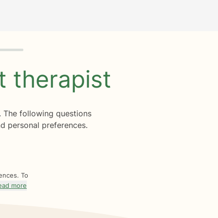
ht
therapist
. The following questions
d personal preferences.
rences. To
ead more