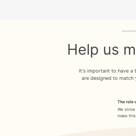
Quiz p
Help us m
It's important to have a
are designed to match 
The role o
We strive
make this