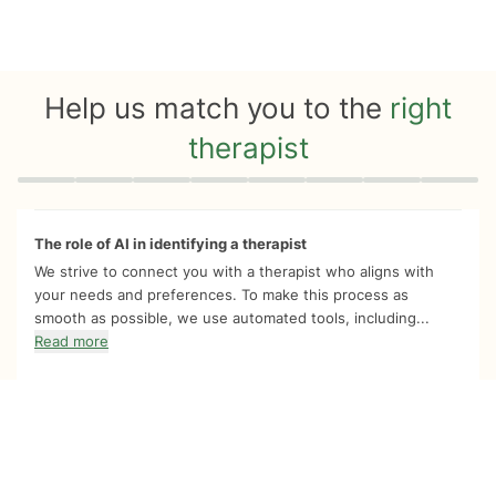
Help us match you to the
right
therapist
Quiz progress
0 of 8
The role of AI in identifying a therapist
We strive to connect you with a therapist who aligns with
your needs and preferences. To make this process as
smooth as possible, we use automated tools, including...
Read more