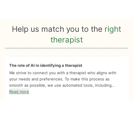
Help us match you to the
right
therapist
Quiz progress
0 of 8
The role of AI in identifying a therapist
We strive to connect you with a therapist who aligns with
your needs and preferences. To make this process as
smooth as possible, we use automated tools, including...
Read more