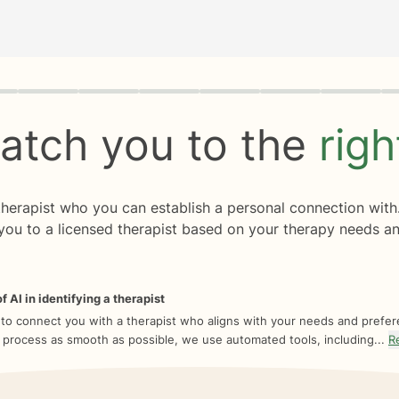
rogress
0 of 8
atch you to the
rig
 therapist who you can establish a personal connection with
you to a licensed therapist based on your therapy needs an
f AI in identifying a therapist
 to connect you with a therapist who aligns with your needs and prefe
 process as smooth as possible, we use automated tools, including...
R