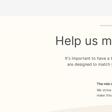
Quiz p
Help us m
It's important to have a
are designed to match 
The role o
We strive
make this