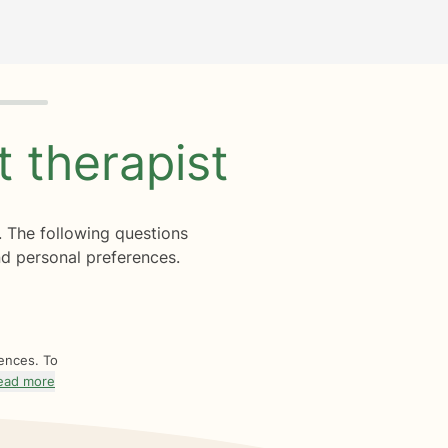
ht
therapist
. The following questions
d personal preferences.
rences. To
ead more