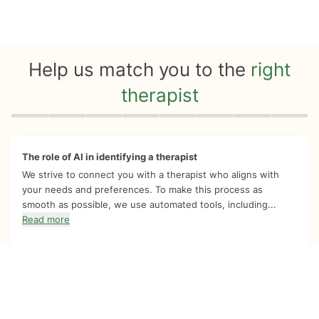
Help us match you to the
right
therapist
Quiz progress
0 of 8
The role of AI in identifying a therapist
We strive to connect you with a therapist who aligns with
your needs and preferences. To make this process as
smooth as possible, we use automated tools, including...
Read more