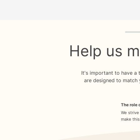
Quiz p
Help us m
It's important to have a
are designed to match 
The role o
We strive
make this