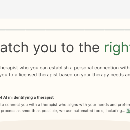
rogress
0 of 8
atch you to the
rig
 therapist who you can establish a personal connection with
you to a licensed therapist based on your therapy needs an
f AI in identifying a therapist
 to connect you with a therapist who aligns with your needs and prefe
 process as smooth as possible, we use automated tools, including...
R