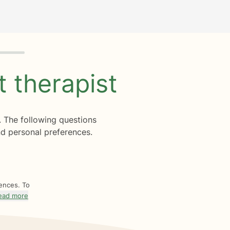
ht
therapist
. The following questions
d personal preferences.
rences. To
ead more