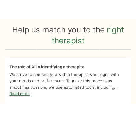
Help us match you to the
right
therapist
Quiz progress
0 of 8
The role of AI in identifying a therapist
We strive to connect you with a therapist who aligns with
your needs and preferences. To make this process as
smooth as possible, we use automated tools, including...
Read more