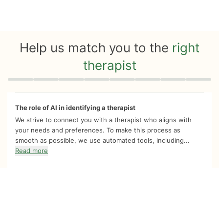
Help us match you to the
right
therapist
Quiz progress
0 of 8
The role of AI in identifying a therapist
We strive to connect you with a therapist who aligns with
your needs and preferences. To make this process as
smooth as possible, we use automated tools, including...
Read more