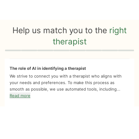
Help us match you to the
right
therapist
Quiz progress
0 of 8
The role of AI in identifying a therapist
We strive to connect you with a therapist who aligns with
your needs and preferences. To make this process as
smooth as possible, we use automated tools, including...
Read more