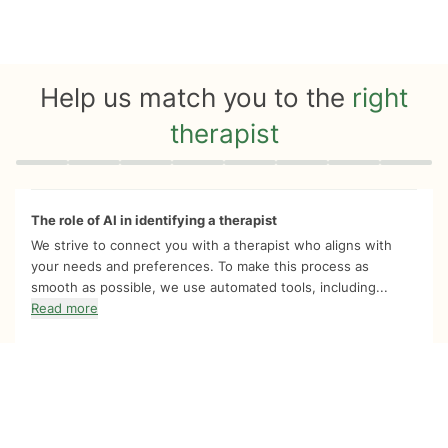
Help us match you to the
right
therapist
Quiz progress
0 of 8
The role of AI in identifying a therapist
We strive to connect you with a therapist who aligns with
your needs and preferences. To make this process as
smooth as possible, we use automated tools, including...
Read more