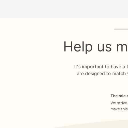
Quiz p
Help us m
It's important to have a
are designed to match 
The role o
We strive
make this