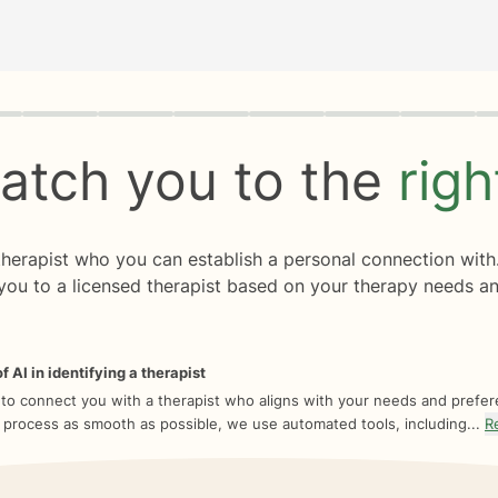
rogress
0 of 8
atch you to the
rig
 therapist who you can establish a personal connection with
you to a licensed therapist based on your therapy needs an
f AI in identifying a therapist
 to connect you with a therapist who aligns with your needs and prefe
 process as smooth as possible, we use automated tools, including...
R