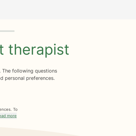
ht
therapist
. The following questions
d personal preferences.
rences. To
ead more