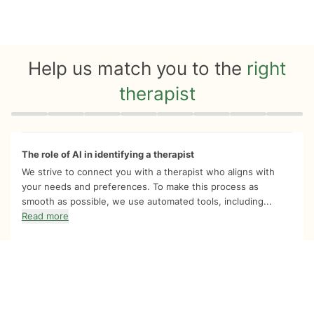
Help us match you to the
right
therapist
Quiz progress
0 of 8
The role of AI in identifying a therapist
We strive to connect you with a therapist who aligns with
your needs and preferences. To make this process as
smooth as possible, we use automated tools, including...
Read more