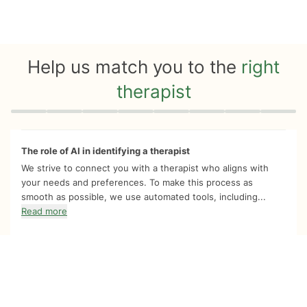
Help us match you to the
right
therapist
Quiz progress
0 of 8
The role of AI in identifying a therapist
We strive to connect you with a therapist who aligns with
your needs and preferences. To make this process as
smooth as possible, we use automated tools, including...
Read more