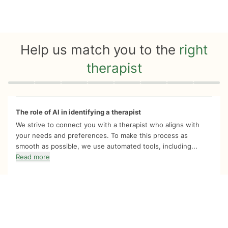
Help us match you to the
right
therapist
Quiz progress
0 of 8
The role of AI in identifying a therapist
We strive to connect you with a therapist who aligns with
your needs and preferences. To make this process as
smooth as possible, we use automated tools, including...
Read more