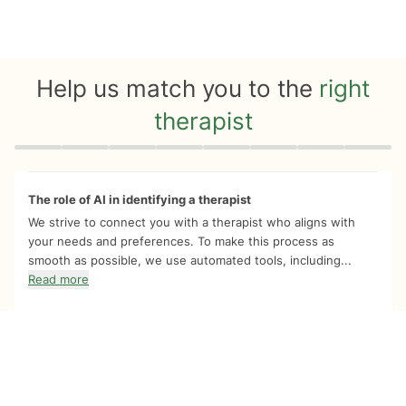
Help us match you to the
right
therapist
Quiz progress
0 of 8
The role of AI in identifying a therapist
We strive to connect you with a therapist who aligns with
your needs and preferences. To make this process as
smooth as possible, we use automated tools, including...
Read more