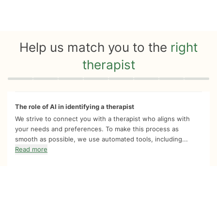
Help us match you to the
right
therapist
Quiz progress
0 of 8
The role of AI in identifying a therapist
We strive to connect you with a therapist who aligns with
your needs and preferences. To make this process as
smooth as possible, we use automated tools, including...
Read more