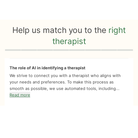
Help us match you to the
right
therapist
Quiz progress
0 of 8
The role of AI in identifying a therapist
We strive to connect you with a therapist who aligns with
your needs and preferences. To make this process as
smooth as possible, we use automated tools, including...
Read more