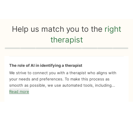
Help us match you to the
right
therapist
Quiz progress
0 of 8
The role of AI in identifying a therapist
We strive to connect you with a therapist who aligns with
your needs and preferences. To make this process as
smooth as possible, we use automated tools, including...
Read more