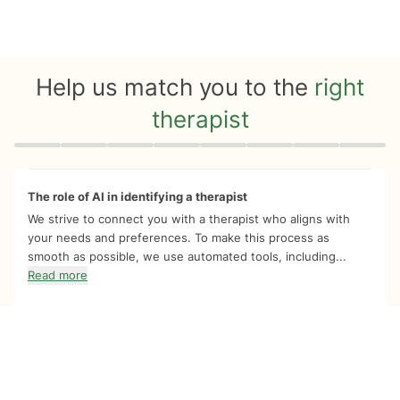
Help us match you to the
right
therapist
Quiz progress
0 of 8
The role of AI in identifying a therapist
We strive to connect you with a therapist who aligns with
your needs and preferences. To make this process as
smooth as possible, we use automated tools, including...
Read more