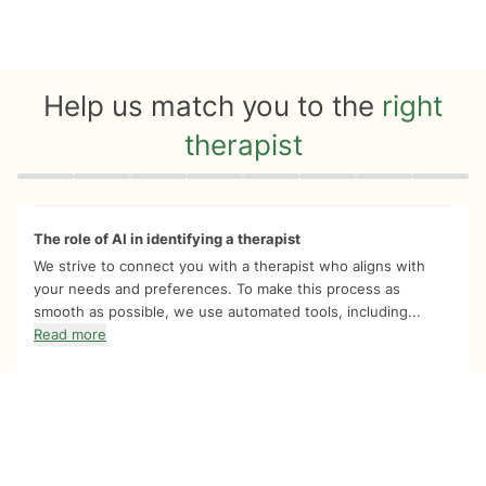
Help us match you to the
right
therapist
Quiz progress
0 of 8
The role of AI in identifying a therapist
We strive to connect you with a therapist who aligns with
your needs and preferences. To make this process as
smooth as possible, we use automated tools, including...
Read more