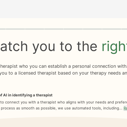
rogress
0 of 8
atch you to the
rig
 therapist who you can establish a personal connection with
you to a licensed therapist based on your therapy needs an
f AI in identifying a therapist
 to connect you with a therapist who aligns with your needs and prefe
 process as smooth as possible, we use automated tools, including...
R