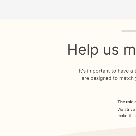
Quiz p
Help us m
It's important to have a
are designed to match 
The role o
We strive
make this