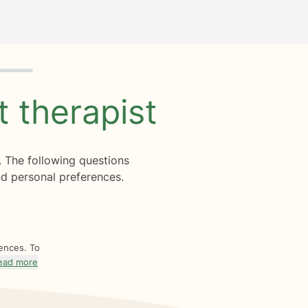
ht
therapist
. The following questions
d personal preferences.
rences. To
ead more