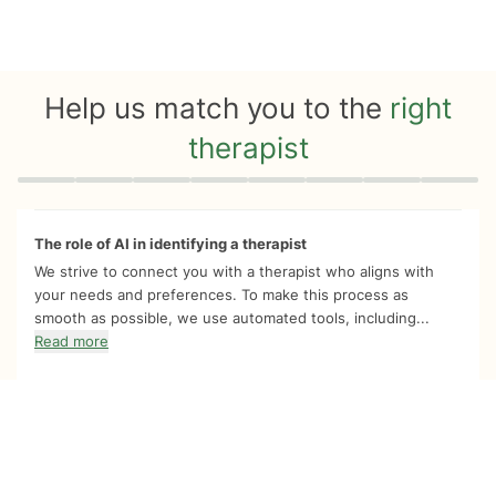
Help us match you to the
right
therapist
Quiz progress
0 of 8
The role of AI in identifying a therapist
We strive to connect you with a therapist who aligns with
your needs and preferences. To make this process as
smooth as possible, we use automated tools, including...
Read more