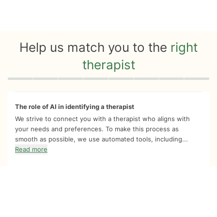
Help us match you to the
right
therapist
Quiz progress
0 of 8
The role of AI in identifying a therapist
We strive to connect you with a therapist who aligns with
your needs and preferences. To make this process as
smooth as possible, we use automated tools, including...
Read more