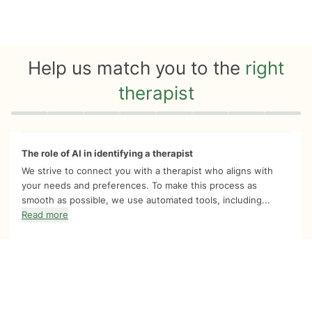
Help us match you to the
right
therapist
Quiz progress
0 of 8
The role of AI in identifying a therapist
We strive to connect you with a therapist who aligns with
your needs and preferences. To make this process as
smooth as possible, we use automated tools, including...
Read more