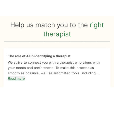
Help us match you to the
right
therapist
Quiz progress
0 of 8
The role of AI in identifying a therapist
We strive to connect you with a therapist who aligns with
your needs and preferences. To make this process as
smooth as possible, we use automated tools, including...
Read more