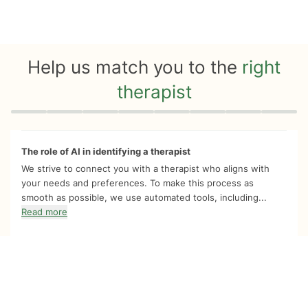
Help us match you to the
right
therapist
Quiz progress
0 of 8
The role of AI in identifying a therapist
We strive to connect you with a therapist who aligns with
your needs and preferences. To make this process as
smooth as possible, we use automated tools, including...
Read more