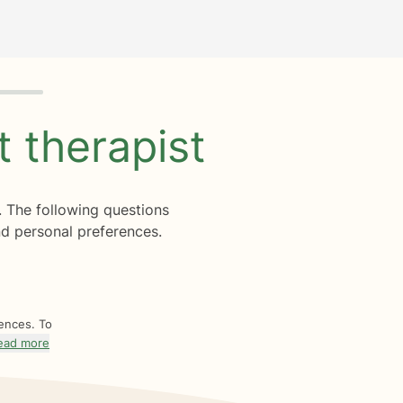
ht
therapist
. The following questions
d personal preferences.
rences. To
ead more