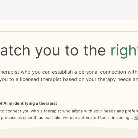
rogress
0 of 8
atch you to the
rig
 therapist who you can establish a personal connection with
you to a licensed therapist based on your therapy needs an
f AI in identifying a therapist
 to connect you with a therapist who aligns with your needs and prefe
 process as smooth as possible, we use automated tools, including...
R