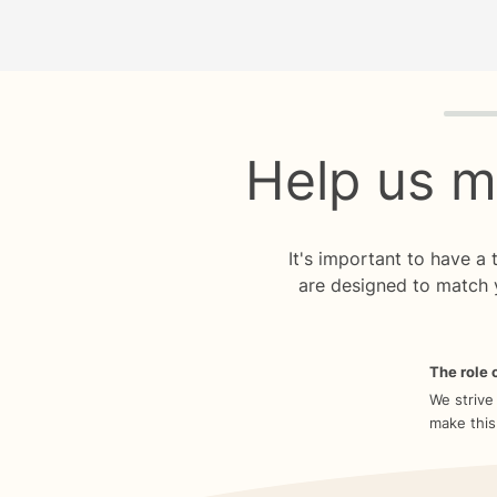
Quiz p
Help us m
It's important to have a
are designed to match 
The role o
We strive
make this