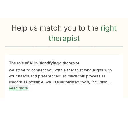
Help us match you to the
right
therapist
Quiz progress
0 of 8
The role of AI in identifying a therapist
We strive to connect you with a therapist who aligns with
your needs and preferences. To make this process as
smooth as possible, we use automated tools, including...
Read more