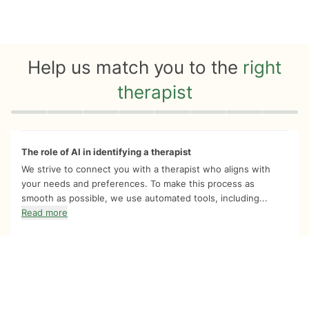
Help us match you to the
right
therapist
Quiz progress
0 of 8
The role of AI in identifying a therapist
We strive to connect you with a therapist who aligns with
your needs and preferences. To make this process as
smooth as possible, we use automated tools, including...
Read more