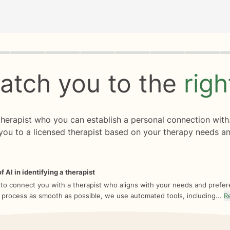
rogress
0 of 8
atch you to the
rig
 therapist who you can establish a personal connection with
you to a licensed therapist based on your therapy needs an
f AI in identifying a therapist
 to connect you with a therapist who aligns with your needs and prefe
 process as smooth as possible, we use automated tools, including...
R