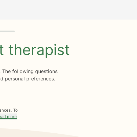
ht
therapist
. The following questions
d personal preferences.
rences. To
ead more