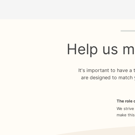
Quiz p
Help us m
It's important to have a
are designed to match 
The role o
We strive
make this