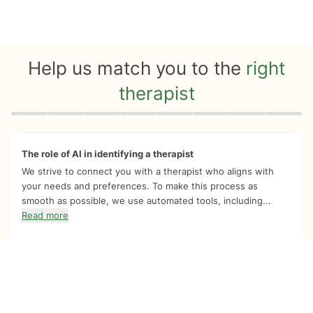
Help us match you to the
right
therapist
Quiz progress
0 of 8
The role of AI in identifying a therapist
We strive to connect you with a therapist who aligns with
your needs and preferences. To make this process as
smooth as possible, we use automated tools, including...
Read more