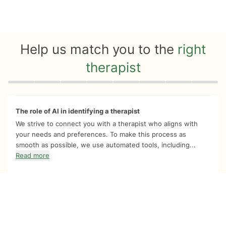
Help us match you to the
right
therapist
Quiz progress
0 of 8
The role of AI in identifying a therapist
We strive to connect you with a therapist who aligns with
your needs and preferences. To make this process as
smooth as possible, we use automated tools, including...
Read more