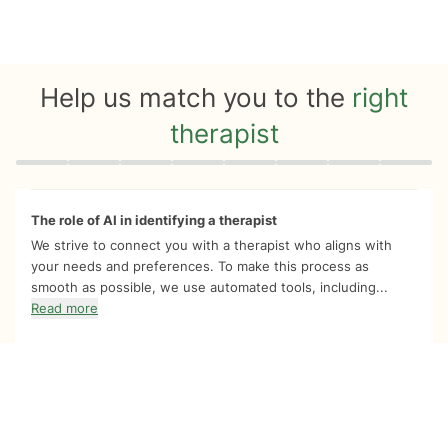
Help us match you to the
right
therapist
Quiz progress
0 of 8
The role of AI in identifying a therapist
We strive to connect you with a therapist who aligns with
your needs and preferences. To make this process as
smooth as possible, we use automated tools, including...
Read more