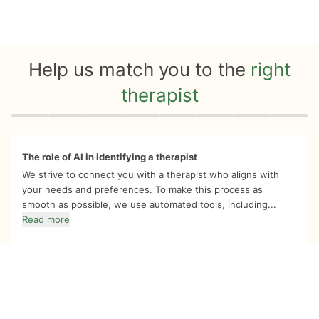
Help us match you to the
right
therapist
Quiz progress
0 of 8
The role of AI in identifying a therapist
We strive to connect you with a therapist who aligns with
your needs and preferences. To make this process as
smooth as possible, we use automated tools, including...
Read more