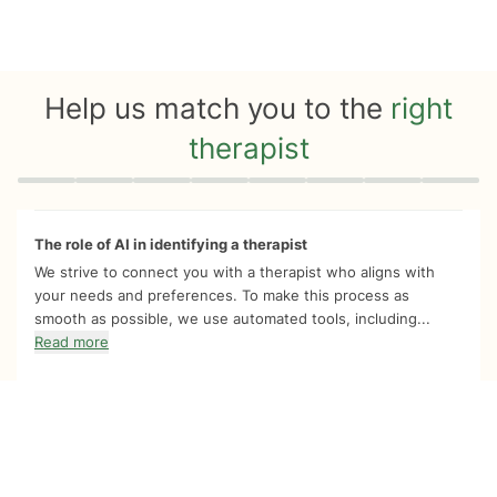
Help us match you to the
right
therapist
Quiz progress
0 of 8
The role of AI in identifying a therapist
We strive to connect you with a therapist who aligns with
your needs and preferences. To make this process as
smooth as possible, we use automated tools, including...
Read more