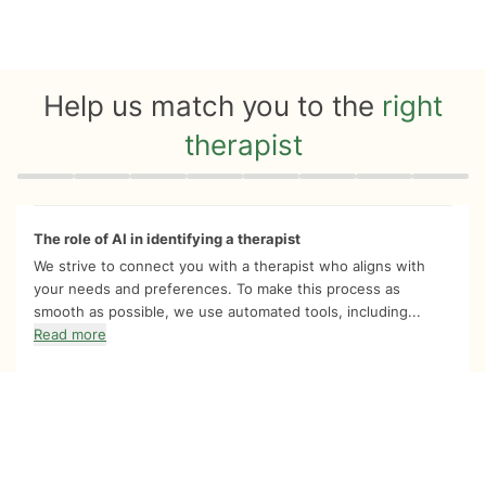
Help us match you to the
right
therapist
Quiz progress
0 of 8
The role of AI in identifying a therapist
We strive to connect you with a therapist who aligns with
your needs and preferences. To make this process as
smooth as possible, we use automated tools, including...
Read more