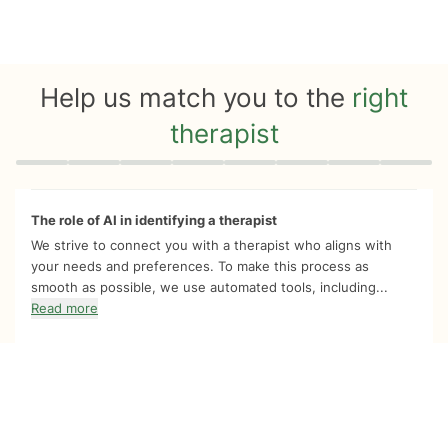
Help us match you to the
right
therapist
Quiz progress
0 of 8
The role of AI in identifying a therapist
We strive to connect you with a therapist who aligns with
your needs and preferences. To make this process as
smooth as possible, we use automated tools, including...
Read more