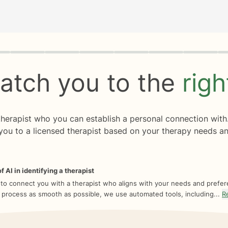
rogress
0 of 8
atch you to the
rig
 therapist who you can establish a personal connection with
you to a licensed therapist based on your therapy needs an
f AI in identifying a therapist
 to connect you with a therapist who aligns with your needs and prefe
 process as smooth as possible, we use automated tools, including...
R