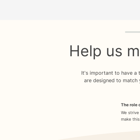
Quiz p
Help us m
It's important to have a
are designed to match 
The role o
We strive
make this