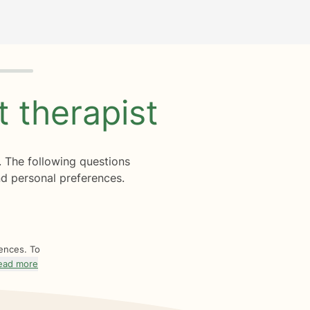
ht
therapist
. The following questions
d personal preferences.
rences. To
ead more