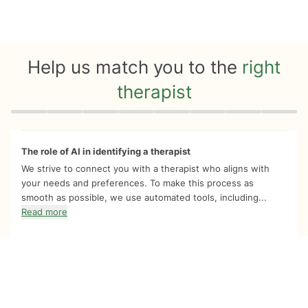
Help us match you to the
right
therapist
Quiz progress
0 of 8
The role of AI in identifying a therapist
We strive to connect you with a therapist who aligns with
your needs and preferences. To make this process as
smooth as possible, we use automated tools, including...
Read more