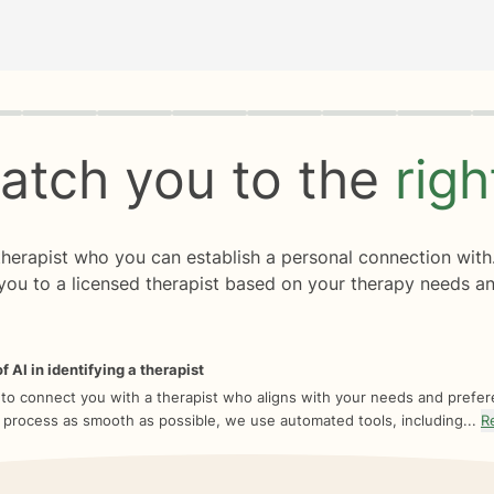
rogress
0 of 8
atch you to the
rig
 therapist who you can establish a personal connection with
you to a licensed therapist based on your therapy needs an
f AI in identifying a therapist
 to connect you with a therapist who aligns with your needs and prefe
 process as smooth as possible, we use automated tools, including...
R