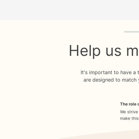
Quiz p
Help us m
It's important to have a
are designed to match 
The role o
We strive
make this