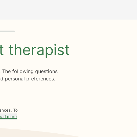
ht
therapist
. The following questions
d personal preferences.
rences. To
ead more