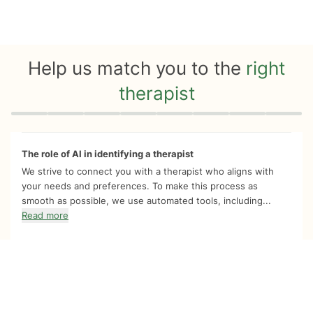
Help us match you to the
right
therapist
Quiz progress
0 of 8
The role of AI in identifying a therapist
We strive to connect you with a therapist who aligns with
your needs and preferences. To make this process as
smooth as possible, we use automated tools, including...
Read more